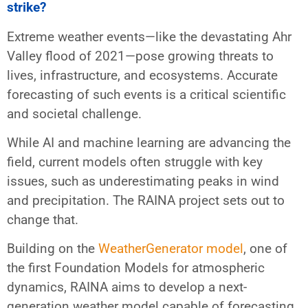
strike?
Extreme weather events—like the devastating Ahr
Valley flood of 2021—pose growing threats to
lives, infrastructure, and ecosystems. Accurate
forecasting of such events is a critical scientific
and societal challenge.
While AI and machine learning are advancing the
field, current models often struggle with key
issues, such as underestimating peaks in wind
and precipitation. The RAINA project sets out to
change that.
Building on the
WeatherGenerator model
, one of
the first Foundation Models for atmospheric
dynamics, RAINA aims to develop a next-
generation weather model capable of forecasting