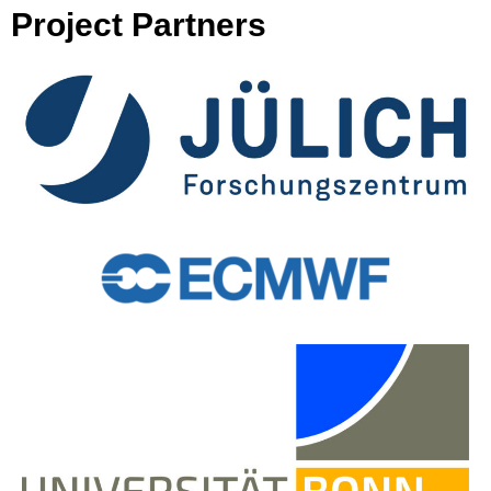
Project Partners