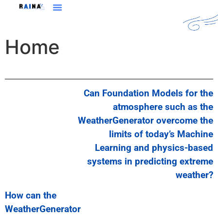
Home
Can Foundation Models for the
atmosphere such as the
WeatherGenerator overcome the
limits of today’s Machine
Learning and physics-based
systems in predicting extreme
weather?
How can the
WeatherGenerator