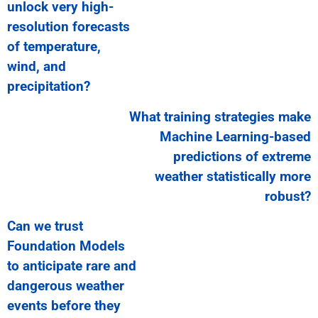
unlock very high-
resolution forecasts
of temperature,
wind, and
precipitation?
What training strategies make
Machine Learning-based
predictions of extreme
weather statistically more
robust?
Can we trust
Foundation Models
to anticipate rare and
dangerous weather
events before they