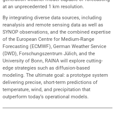
at an unprecedented 1 km resolution.
By integrating diverse data sources, including
reanalysis and remote sensing data as well as
SYNOP observations, and the combined expertise
of the European Centre for Medium-Range
Forecasting (ECMWF), German Weather Service
(DWD), Forschungszentrum Jülich, and the
University of Bonn, RAINA will explore cutting-
edge strategies such as diffusion-based
modeling. The ultimate goal: a prototype system
delivering precise, short-term predictions of
temperature, wind, and precipitation that
outperform today’s operational models.